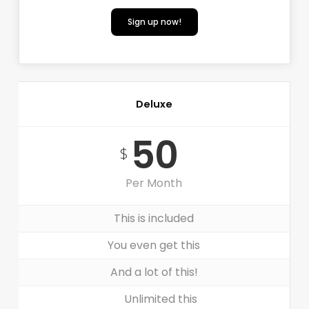
Sign up now!
Deluxe
50
$
Per Month
This is included
You even get this
And a lot of this!
Unlimited this