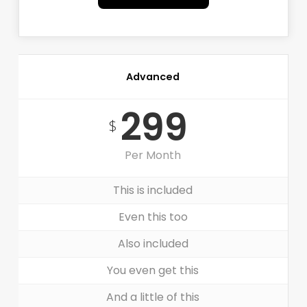
Advanced
299
$
Per Month
This is included
Even this too
Also included
You even get this
And a little of this