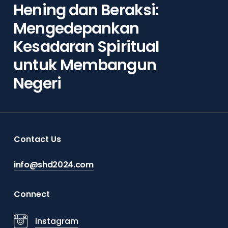
Hening dan Beraksi:
Mengedepankan
Kesadaran Spiritual
untuk Membangun
Negeri
Contact Us
info@shd2024.com
Connect
Instagram