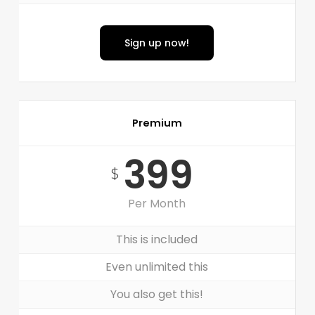
Sign up now!
Premium
399
$
Per Month
This is included
Even unlimited this
You also get this!