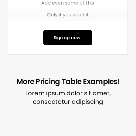
Add even some of this
Only if you want it
Sign up now!
More Pricing Table Examples!
Lorem ipsum dolor sit amet,
consectetur adipiscing