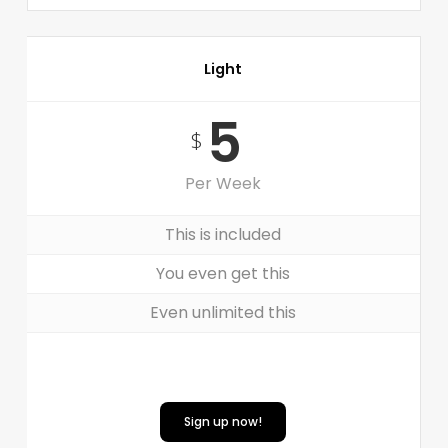
Light
5
$
Per Week
This is included
You even get this
Even unlimited this
Sign up now!