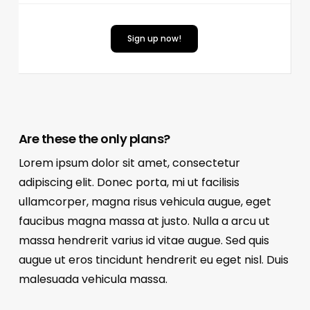
Sign up now!
Are these the only plans?
Lorem ipsum dolor sit amet, consectetur
adipiscing elit. Donec porta, mi ut facilisis
ullamcorper, magna risus vehicula augue, eget
faucibus magna massa at justo. Nulla a arcu ut
massa hendrerit varius id vitae augue. Sed quis
augue ut eros tincidunt hendrerit eu eget nisl. Duis
malesuada vehicula massa.