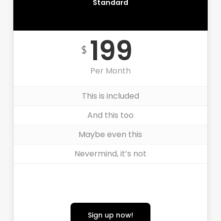
Standard
MOST POPULAR
199
$
Per Month
This is included
And this too
Maybe even this
Nevermind, it’s not
Sign up now!