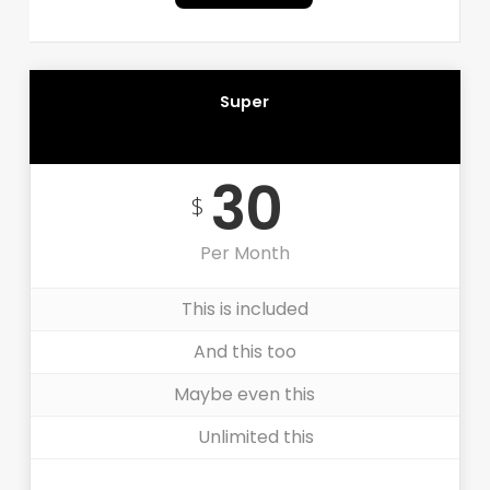
Super
RECOMMENDED
30
$
Per Month
This is included
And this too
Maybe even this
Unlimited this