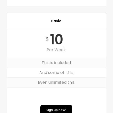
Basic
10
$
Per Week
This is included
And some of this
Even unlimited this
Sign up now!