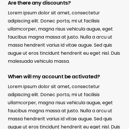
Are there any discounts?
Lorem ipsum dolor sit amet, consectetur
adipiscing elit. Donec porta, mi ut facilisis
ullamcorper, magna risus vehicula augue, eget
faucibus magna massa at justo. Nulla a arcu ut
massa hendrerit varius id vitae augue. Sed quis
augue ut eros tincidunt hendrerit eu eget nisl. Duis
malesuada vehicula massa.
When will my account be activated?
Lorem ipsum dolor sit amet, consectetur
adipiscing elit. Donec porta, mi ut facilisis
ullamcorper, magna risus vehicula augue, eget
faucibus magna massa at justo. Nulla a arcu ut
massa hendrerit varius id vitae augue. Sed quis
augue ut eros tincidunt hendrerit eu eget nisl. Duis