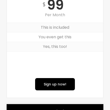
99
$
Per Month
This is included
You even get this
Yes, this too!
Sign up now!