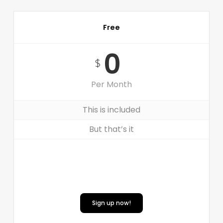
Free
0
$
Per Month
This is included
But that’s it
Sign up now!