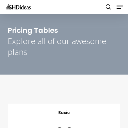
Men
Skip
to
search
main
content
Pricing Tables
Explore all of our awesome
plans
Basic