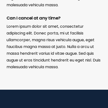
malesuada vehicula massa.
Can I cancel at any time?
Lorem ipsum dolor sit amet, consectetur
adipiscing elit. Donec porta, mi ut facilisis
ullamcorper, magna risus vehicula augue, eget
faucibus magna massa at justo. Nulla a arcu ut
massa hendrerit varius id vitae augue. Sed quis
augue ut eros tincidunt hendrerit eu eget nisl. Duis
malesuada vehicula massa.